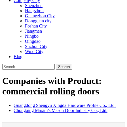
Company City
Shenzhen
Hangzhou
Guangzhou City
Dongguan city
Foshan City
Jiangmen
Ningbo
Qingdao
Suzhou City
Wuxi City
Blog
Search
Companies with Product:
commercial rolling doors
Guangdong Shengyu Xingda Hardware Profile Co., Ltd.
Chongqing Maxim’s Mason Door Industry Co., Ltd.