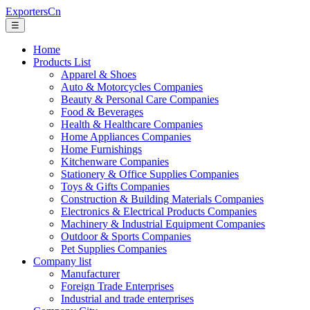
ExportersCn
☰
Home
Products List
Apparel & Shoes
Auto & Motorcycles Companies
Beauty & Personal Care Companies
Food & Beverages
Health & Healthcare Companies
Home Appliances Companies
Home Furnishings
Kitchenware Companies
Stationery & Office Supplies Companies
Toys & Gifts Companies
Construction & Building Materials Companies
Electronics & Electrical Products Companies
Machinery & Industrial Equipment Companies
Outdoor & Sports Companies
Pet Supplies Companies
Company list
Manufacturer
Foreign Trade Enterprises
Industrial and trade enterprises