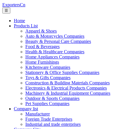
ExportersCn
☰
Home
Products List
Apparel & Shoes
Auto & Motorcycles Companies
Beauty & Personal Care Companies
Food & Beverages
Health & Healthcare Companies
Home Appliances Companies
Home Furnishings
Kitchenware Companies
Stationery & Office Supplies Companies
Toys & Gifts Companies
Construction & Building Materials Companies
Electronics & Electrical Products Companies
Machinery & Industrial Equipment Companies
Outdoor & Sports Companies
Pet Supplies Companies
Company list
Manufacturer
Foreign Trade Enterprises
Industrial and trade enterprises