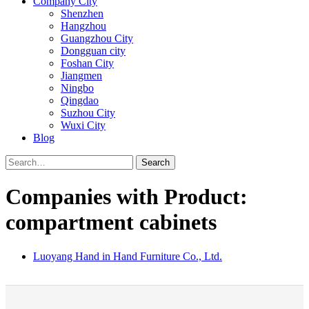
Company City
Shenzhen
Hangzhou
Guangzhou City
Dongguan city
Foshan City
Jiangmen
Ningbo
Qingdao
Suzhou City
Wuxi City
Blog
Search
Companies with Product:
compartment cabinets
Luoyang Hand in Hand Furniture Co., Ltd.