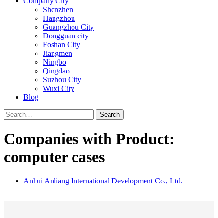
Company City
Shenzhen
Hangzhou
Guangzhou City
Dongguan city
Foshan City
Jiangmen
Ningbo
Qingdao
Suzhou City
Wuxi City
Blog
Search
Companies with Product:
computer cases
Anhui Anliang International Development Co., Ltd.