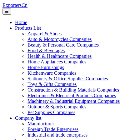
ExportersCn
☰
Home
Products List
Apparel & Shoes
Auto & Motorcycles Companies
Beauty & Personal Care Companies
Food & Beverages
Health & Healthcare Companies
Home Appliances Companies
Home Furnishings
Kitchenware Companies
Stationery & Office Supplies Companies
Toys & Gifts Companies
Construction & Building Materials Companies
Electronics & Electrical Products Companies
Machinery & Industrial Equipment Companies
Outdoor & Sports Companies
Pet Supplies Companies
Company list
Manufacturer
Foreign Trade Enterprises
Industrial and trade enterprises