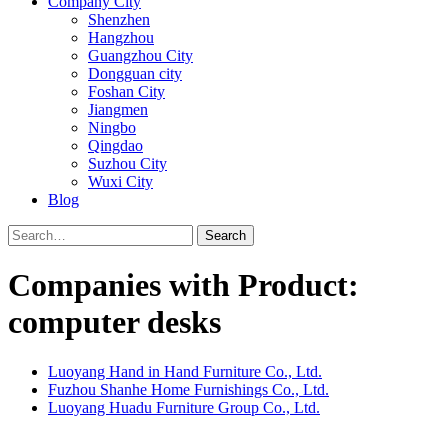
Company City
Shenzhen
Hangzhou
Guangzhou City
Dongguan city
Foshan City
Jiangmen
Ningbo
Qingdao
Suzhou City
Wuxi City
Blog
Search
Companies with Product:
computer desks
Luoyang Hand in Hand Furniture Co., Ltd.
Fuzhou Shanhe Home Furnishings Co., Ltd.
Luoyang Huadu Furniture Group Co., Ltd.