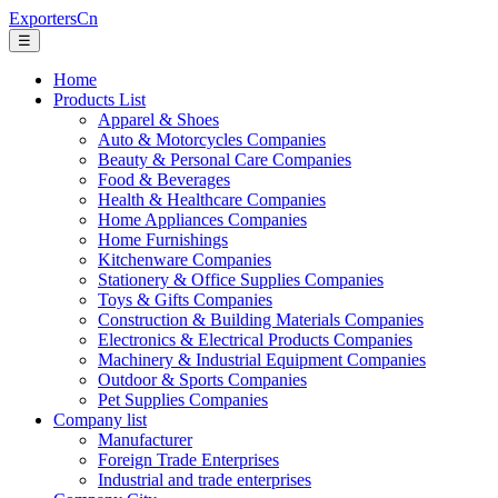
ExportersCn
☰
Home
Products List
Apparel & Shoes
Auto & Motorcycles Companies
Beauty & Personal Care Companies
Food & Beverages
Health & Healthcare Companies
Home Appliances Companies
Home Furnishings
Kitchenware Companies
Stationery & Office Supplies Companies
Toys & Gifts Companies
Construction & Building Materials Companies
Electronics & Electrical Products Companies
Machinery & Industrial Equipment Companies
Outdoor & Sports Companies
Pet Supplies Companies
Company list
Manufacturer
Foreign Trade Enterprises
Industrial and trade enterprises