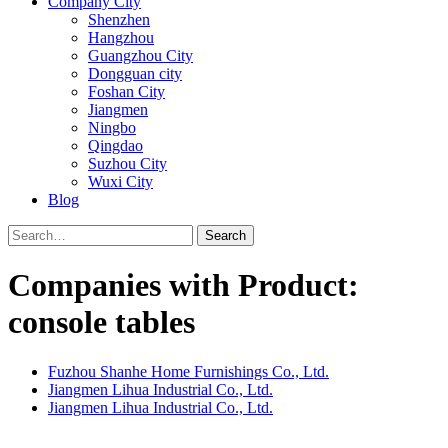
Company City
Shenzhen
Hangzhou
Guangzhou City
Dongguan city
Foshan City
Jiangmen
Ningbo
Qingdao
Suzhou City
Wuxi City
Blog
Search
Companies with Product:
console tables
Fuzhou Shanhe Home Furnishings Co., Ltd.
Jiangmen Lihua Industrial Co., Ltd.
Jiangmen Lihua Industrial Co., Ltd.