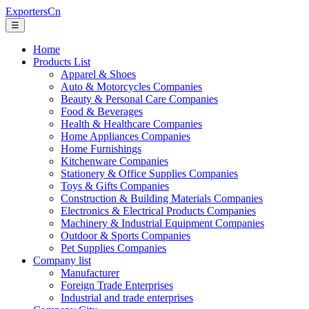
ExportersCn
☰
Home
Products List
Apparel & Shoes
Auto & Motorcycles Companies
Beauty & Personal Care Companies
Food & Beverages
Health & Healthcare Companies
Home Appliances Companies
Home Furnishings
Kitchenware Companies
Stationery & Office Supplies Companies
Toys & Gifts Companies
Construction & Building Materials Companies
Electronics & Electrical Products Companies
Machinery & Industrial Equipment Companies
Outdoor & Sports Companies
Pet Supplies Companies
Company list
Manufacturer
Foreign Trade Enterprises
Industrial and trade enterprises