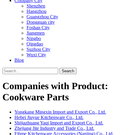
Company City
Shenzhen
Hangzhou
Guangzhou City
Dongguan city
Foshan City
Jiangmen
Ningbo
Qingdao
Suzhou City
Wuxi City
Blog
Search
Companies with Product:
Cookware Parts
Yongkang Mingxin Import and Export Co., Ltd.
Hebei Jiuyue Kitchenware Co., Ltd.
Shijiazhuang Yaqi Import and Export Co., Ltd.
Zhejiang Jite Industry and Trade Co., Ltd.
Fibme Kitchenware Accessories (Nanjing) Co., Ltd.