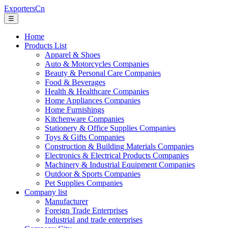
ExportersCn
☰
Home
Products List
Apparel & Shoes
Auto & Motorcycles Companies
Beauty & Personal Care Companies
Food & Beverages
Health & Healthcare Companies
Home Appliances Companies
Home Furnishings
Kitchenware Companies
Stationery & Office Supplies Companies
Toys & Gifts Companies
Construction & Building Materials Companies
Electronics & Electrical Products Companies
Machinery & Industrial Equipment Companies
Outdoor & Sports Companies
Pet Supplies Companies
Company list
Manufacturer
Foreign Trade Enterprises
Industrial and trade enterprises