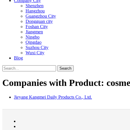
Company City
Shenzhen
Hangzhou
Guangzhou City
Dongguan city
Foshan City
Jiangmen
Ningbo
Qingdao
Suzhou City
Wuxi City
Blog
Search
Companies with Product: cosmet
Jieyang Kangmei Daily Products Co., Ltd.