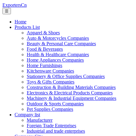
ExportersCn
☰
Home
Products List
Apparel & Shoes
Auto & Motorcycles Companies
Beauty & Personal Care Companies
Food & Beverages
Health & Healthcare Companies
Home Appliances Companies
Home Furnishings
Kitchenware Companies
Stationery & Office Supplies Companies
Toys & Gifts Companies
Construction & Building Materials Companies
Electronics & Electrical Products Companies
Machinery & Industrial Equipment Companies
Outdoor & Sports Companies
Pet Supplies Companies
Company list
Manufacturer
Foreign Trade Enterprises
Industrial and trade enterprises