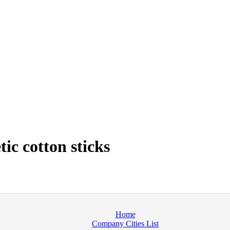
ic cotton sticks
Home
Company Cities List