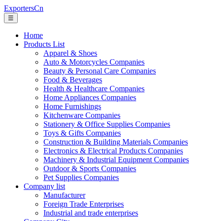
ExportersCn
☰
Home
Products List
Apparel & Shoes
Auto & Motorcycles Companies
Beauty & Personal Care Companies
Food & Beverages
Health & Healthcare Companies
Home Appliances Companies
Home Furnishings
Kitchenware Companies
Stationery & Office Supplies Companies
Toys & Gifts Companies
Construction & Building Materials Companies
Electronics & Electrical Products Companies
Machinery & Industrial Equipment Companies
Outdoor & Sports Companies
Pet Supplies Companies
Company list
Manufacturer
Foreign Trade Enterprises
Industrial and trade enterprises