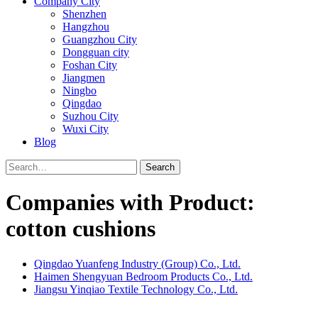
Company City
Shenzhen
Hangzhou
Guangzhou City
Dongguan city
Foshan City
Jiangmen
Ningbo
Qingdao
Suzhou City
Wuxi City
Blog
Search
Companies with Product:
cotton cushions
Qingdao Yuanfeng Industry (Group) Co., Ltd.
Haimen Shengyuan Bedroom Products Co., Ltd.
Jiangsu Yinqiao Textile Technology Co., Ltd.