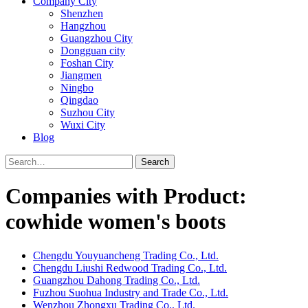
Company City
Shenzhen
Hangzhou
Guangzhou City
Dongguan city
Foshan City
Jiangmen
Ningbo
Qingdao
Suzhou City
Wuxi City
Blog
Search
Companies with Product:
cowhide women's boots
Chengdu Youyuancheng Trading Co., Ltd.
Chengdu Liushi Redwood Trading Co., Ltd.
Guangzhou Dahong Trading Co., Ltd.
Fuzhou Suohua Industry and Trade Co., Ltd.
Wenzhou Zhongxu Trading Co., Ltd.