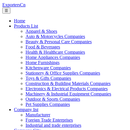
ExportersCn
☰
Home
Products List
Apparel & Shoes
Auto & Motorcycles Companies
Beauty & Personal Care Companies
Food & Beverages
Health & Healthcare Companies
Home Appliances Companies
Home Furnishings
Kitchenware Companies
Stationery & Office Supplies Companies
Toys & Gifts Companies
Construction & Building Materials Companies
Electronics & Electrical Products Companies
Machinery & Industrial Equipment Companies
Outdoor & Sports Companies
Pet Supplies Companies
Company list
Manufacturer
Foreign Trade Enterprises
Industrial and trade enterprises