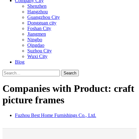
Company City
Shenzhen
Hangzhou
Guangzhou City
Dongguan city
Foshan City
Jiangmen
Ningbo
Qingdao
Suzhou City
Wuxi City
Blog
Search
Companies with Product: craft
picture frames
Fuzhou Best Home Furnishings Co., Ltd.