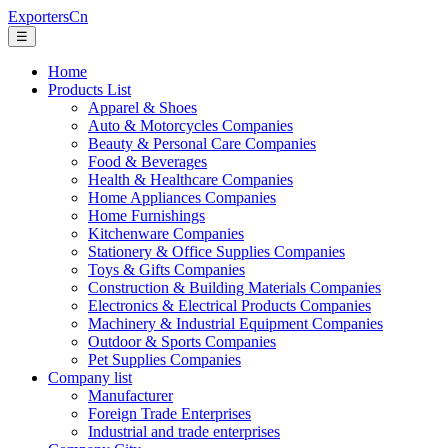
ExportersCn
☰
Home
Products List
Apparel & Shoes
Auto & Motorcycles Companies
Beauty & Personal Care Companies
Food & Beverages
Health & Healthcare Companies
Home Appliances Companies
Home Furnishings
Kitchenware Companies
Stationery & Office Supplies Companies
Toys & Gifts Companies
Construction & Building Materials Companies
Electronics & Electrical Products Companies
Machinery & Industrial Equipment Companies
Outdoor & Sports Companies
Pet Supplies Companies
Company list
Manufacturer
Foreign Trade Enterprises
Industrial and trade enterprises