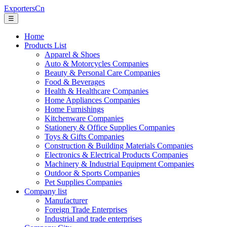
ExportersCn
☰
Home
Products List
Apparel & Shoes
Auto & Motorcycles Companies
Beauty & Personal Care Companies
Food & Beverages
Health & Healthcare Companies
Home Appliances Companies
Home Furnishings
Kitchenware Companies
Stationery & Office Supplies Companies
Toys & Gifts Companies
Construction & Building Materials Companies
Electronics & Electrical Products Companies
Machinery & Industrial Equipment Companies
Outdoor & Sports Companies
Pet Supplies Companies
Company list
Manufacturer
Foreign Trade Enterprises
Industrial and trade enterprises