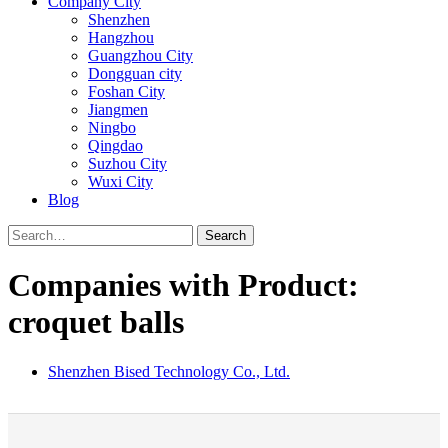
Company City
Shenzhen
Hangzhou
Guangzhou City
Dongguan city
Foshan City
Jiangmen
Ningbo
Qingdao
Suzhou City
Wuxi City
Blog
Search
Companies with Product:
croquet balls
Shenzhen Bised Technology Co., Ltd.