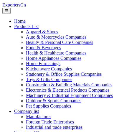
ExportersCn
☰
Home
Products List
Apparel & Shoes
Auto & Motorcycles Companies
Beauty & Personal Care Companies
Food & Beverages
Health & Healthcare Companies
Home Appliances Companies
Home Furnishings
Kitchenware Companies
Stationery & Office Supplies Companies
Toys & Gifts Companies
Construction & Building Materials Companies
Electronics & Electrical Products Companies
Machinery & Industrial Equipment Companies
Outdoor & Sports Companies
Pet Supplies Companies
Company list
Manufacturer
Foreign Trade Enterprises
Industrial and trade enterprises