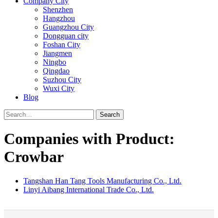
Company City
Shenzhen
Hangzhou
Guangzhou City
Dongguan city
Foshan City
Jiangmen
Ningbo
Qingdao
Suzhou City
Wuxi City
Blog
Search
Companies with Product:
Crowbar
Tangshan Han Tang Tools Manufacturing Co., Ltd.
Linyi Aibang International Trade Co., Ltd.