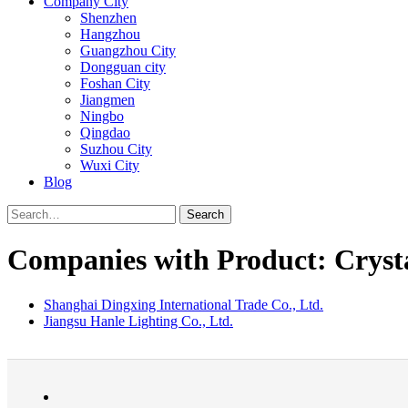
Company City
Shenzhen
Hangzhou
Guangzhou City
Dongguan city
Foshan City
Jiangmen
Ningbo
Qingdao
Suzhou City
Wuxi City
Blog
Search
Companies with Product: Cryst
Shanghai Dingxing International Trade Co., Ltd.
Jiangsu Hanle Lighting Co., Ltd.