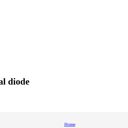
al diode
Home