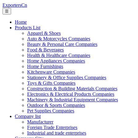
ExportersCn
☰
Home
Products List
Apparel & Shoes
Auto & Motorcycles Companies
Beauty & Personal Care Companies
Food & Beverages
Health & Healthcare Companies
Home Appliances Companies
Home Furnishings
Kitchenware Companies
Stationery & Office Supplies Companies
Toys & Gifts Companies
Construction & Building Materials Companies
Electronics & Electrical Products Companies
Machinery & Industrial Equipment Companies
Outdoor & Sports Companies
Pet Supplies Companies
Company list
Manufacturer
Foreign Trade Enterprises
Industrial and trade enterprises