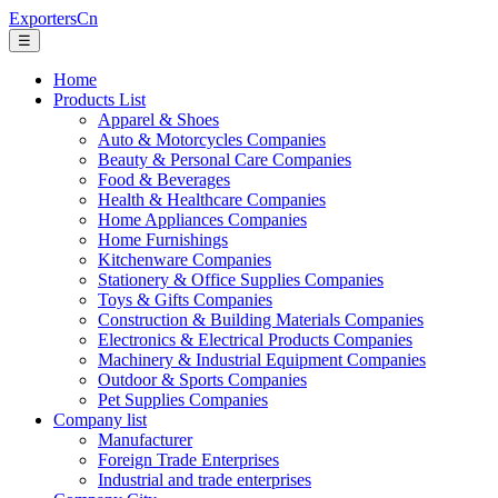
ExportersCn
☰
Home
Products List
Apparel & Shoes
Auto & Motorcycles Companies
Beauty & Personal Care Companies
Food & Beverages
Health & Healthcare Companies
Home Appliances Companies
Home Furnishings
Kitchenware Companies
Stationery & Office Supplies Companies
Toys & Gifts Companies
Construction & Building Materials Companies
Electronics & Electrical Products Companies
Machinery & Industrial Equipment Companies
Outdoor & Sports Companies
Pet Supplies Companies
Company list
Manufacturer
Foreign Trade Enterprises
Industrial and trade enterprises