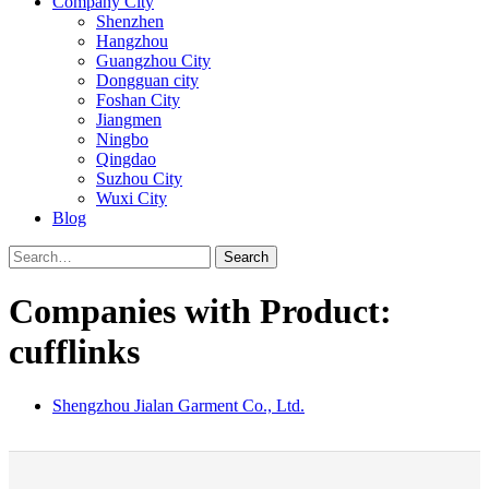
Company City
Shenzhen
Hangzhou
Guangzhou City
Dongguan city
Foshan City
Jiangmen
Ningbo
Qingdao
Suzhou City
Wuxi City
Blog
Search
Companies with Product:
cufflinks
Shengzhou Jialan Garment Co., Ltd.