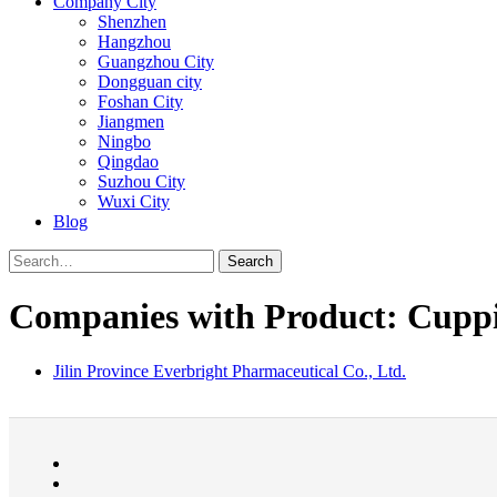
Company City
Shenzhen
Hangzhou
Guangzhou City
Dongguan city
Foshan City
Jiangmen
Ningbo
Qingdao
Suzhou City
Wuxi City
Blog
Search
Companies with Product: Cuppi
Jilin Province Everbright Pharmaceutical Co., Ltd.