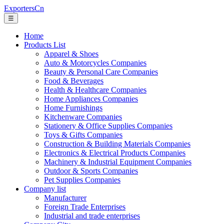
ExportersCn
☰
Home
Products List
Apparel & Shoes
Auto & Motorcycles Companies
Beauty & Personal Care Companies
Food & Beverages
Health & Healthcare Companies
Home Appliances Companies
Home Furnishings
Kitchenware Companies
Stationery & Office Supplies Companies
Toys & Gifts Companies
Construction & Building Materials Companies
Electronics & Electrical Products Companies
Machinery & Industrial Equipment Companies
Outdoor & Sports Companies
Pet Supplies Companies
Company list
Manufacturer
Foreign Trade Enterprises
Industrial and trade enterprises