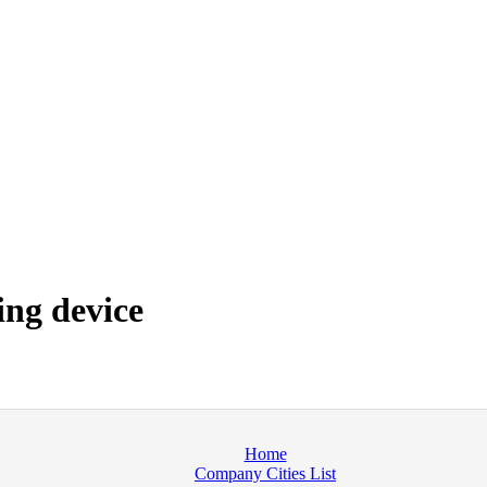
ng device
Home
Company Cities List