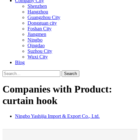
Company City
Shenzhen
Hangzhou
Guangzhou City
Dongguan city
Foshan City
Jiangmen
Ningbo
Qingdao
Suzhou City
Wuxi City
Blog
Search
Companies with Product:
curtain hook
Ningbo Yashijia Import & Export Co., Ltd.