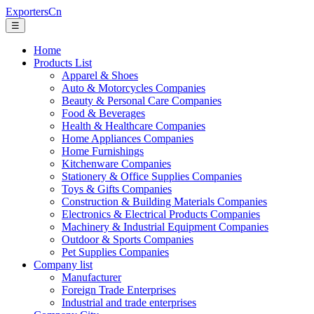
ExportersCn
☰
Home
Products List
Apparel & Shoes
Auto & Motorcycles Companies
Beauty & Personal Care Companies
Food & Beverages
Health & Healthcare Companies
Home Appliances Companies
Home Furnishings
Kitchenware Companies
Stationery & Office Supplies Companies
Toys & Gifts Companies
Construction & Building Materials Companies
Electronics & Electrical Products Companies
Machinery & Industrial Equipment Companies
Outdoor & Sports Companies
Pet Supplies Companies
Company list
Manufacturer
Foreign Trade Enterprises
Industrial and trade enterprises