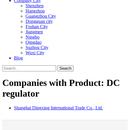
Company City
Shenzhen
Hangzhou
Guangzhou City
Dongguan city
Foshan City
Jiangmen
Ningbo
Qingdao
Suzhou City
Wuxi City
Blog
Search
Companies with Product: DC
regulator
Shanghai Dingxing International Trade Co., Ltd.