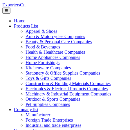
ExportersCn
☰
Home
Products List
Apparel & Shoes
Auto & Motorcycles Companies
Beauty & Personal Care Companies
Food & Beverages
Health & Healthcare Companies
Home Appliances Companies
Home Furnishings
Kitchenware Companies
Stationery & Office Supplies Companies
Toys & Gifts Companies
Construction & Building Materials Companies
Electronics & Electrical Products Companies
Machinery & Industrial Equipment Companies
Outdoor & Sports Companies
Pet Supplies Companies
Company list
Manufacturer
Foreign Trade Enterprises
Industrial and trade enterprises