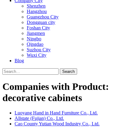
Company City
Shenzhen
Hangzhou
Guangzhou City
Dongguan city
Foshan City
Jiangmen
Ningbo
Qingdao
Suzhou City
Wuxi City
Blog
Search
Companies with Product:
decorative cabinets
Luoyang Hand in Hand Furniture Co., Ltd.
Allstate (Fujian) Co., Ltd.
Cao County Yutian Wood Industry Co., Ltd.