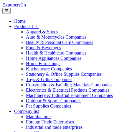
ExportersCn
☰
Home
Products List
Apparel & Shoes
Auto & Motorcycles Companies
Beauty & Personal Care Companies
Food & Beverages
Health & Healthcare Companies
Home Appliances Companies
Home Furnishings
Kitchenware Companies
Stationery & Office Supplies Companies
Toys & Gifts Companies
Construction & Building Materials Companies
Electronics & Electrical Products Companies
Machinery & Industrial Equipment Companies
Outdoor & Sports Companies
Pet Supplies Companies
Company list
Manufacturer
Foreign Trade Enterprises
Industrial and trade enterprises