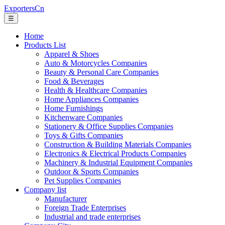
ExportersCn
☰
Home
Products List
Apparel & Shoes
Auto & Motorcycles Companies
Beauty & Personal Care Companies
Food & Beverages
Health & Healthcare Companies
Home Appliances Companies
Home Furnishings
Kitchenware Companies
Stationery & Office Supplies Companies
Toys & Gifts Companies
Construction & Building Materials Companies
Electronics & Electrical Products Companies
Machinery & Industrial Equipment Companies
Outdoor & Sports Companies
Pet Supplies Companies
Company list
Manufacturer
Foreign Trade Enterprises
Industrial and trade enterprises