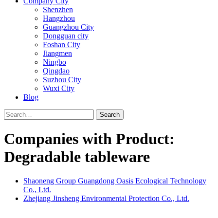
Company City
Shenzhen
Hangzhou
Guangzhou City
Dongguan city
Foshan City
Jiangmen
Ningbo
Qingdao
Suzhou City
Wuxi City
Blog
Search
Companies with Product:
Degradable tableware
Shaoneng Group Guangdong Oasis Ecological Technology
Co., Ltd.
Zhejiang Jinsheng Environmental Protection Co., Ltd.