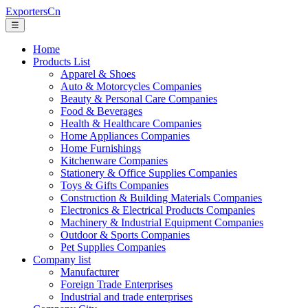
ExportersCn
☰
Home
Products List
Apparel & Shoes
Auto & Motorcycles Companies
Beauty & Personal Care Companies
Food & Beverages
Health & Healthcare Companies
Home Appliances Companies
Home Furnishings
Kitchenware Companies
Stationery & Office Supplies Companies
Toys & Gifts Companies
Construction & Building Materials Companies
Electronics & Electrical Products Companies
Machinery & Industrial Equipment Companies
Outdoor & Sports Companies
Pet Supplies Companies
Company list
Manufacturer
Foreign Trade Enterprises
Industrial and trade enterprises