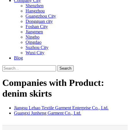
Company City
Shenzhen
Hangzhou
Guangzhou City
Dongguan city
Foshan City
Jiangmen
Ningbo
Qingdao
Suzhou City
Wuxi City
Blog
Search
Companies with Product:
denim skirts
Jiangsu Lehao Textile Garment Enterprise Co., Ltd.
Guangxi Junheng Garment Co., Ltd.