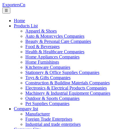
ExportersCn
☰
Home
Products List
Apparel & Shoes
Auto & Motorcycles Companies
Beauty & Personal Care Companies
Food & Beverages
Health & Healthcare Companies
Home Appliances Companies
Home Furnishings
Kitchenware Companies
Stationery & Office Supplies Companies
Toys & Gifts Companies
Construction & Building Materials Companies
Electronics & Electrical Products Companies
Machinery & Industrial Equipment Companies
Outdoor & Sports Companies
Pet Supplies Companies
Company list
Manufacturer
Foreign Trade Enterprises
Industrial and trade enterprises