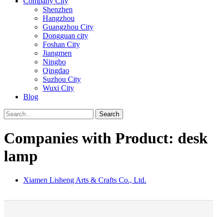
Company City
Shenzhen
Hangzhou
Guangzhou City
Dongguan city
Foshan City
Jiangmen
Ningbo
Qingdao
Suzhou City
Wuxi City
Blog
Search
Companies with Product: desk
lamp
Xiamen Lisheng Arts & Crafts Co., Ltd.