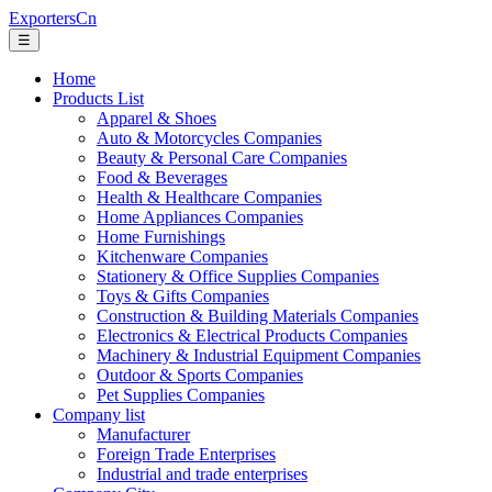
ExportersCn
☰
Home
Products List
Apparel & Shoes
Auto & Motorcycles Companies
Beauty & Personal Care Companies
Food & Beverages
Health & Healthcare Companies
Home Appliances Companies
Home Furnishings
Kitchenware Companies
Stationery & Office Supplies Companies
Toys & Gifts Companies
Construction & Building Materials Companies
Electronics & Electrical Products Companies
Machinery & Industrial Equipment Companies
Outdoor & Sports Companies
Pet Supplies Companies
Company list
Manufacturer
Foreign Trade Enterprises
Industrial and trade enterprises