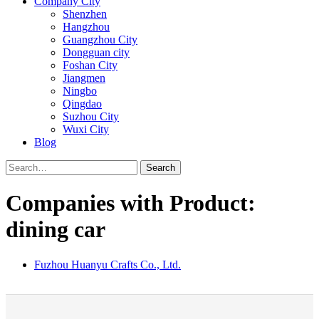
Company City
Shenzhen
Hangzhou
Guangzhou City
Dongguan city
Foshan City
Jiangmen
Ningbo
Qingdao
Suzhou City
Wuxi City
Blog
Search
Companies with Product:
dining car
Fuzhou Huanyu Crafts Co., Ltd.