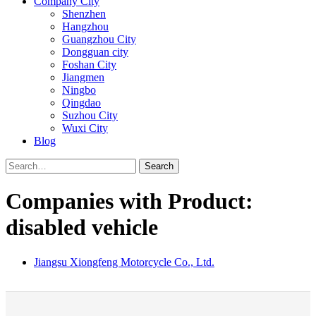
Company City
Shenzhen
Hangzhou
Guangzhou City
Dongguan city
Foshan City
Jiangmen
Ningbo
Qingdao
Suzhou City
Wuxi City
Blog
Search
Companies with Product:
disabled vehicle
Jiangsu Xiongfeng Motorcycle Co., Ltd.