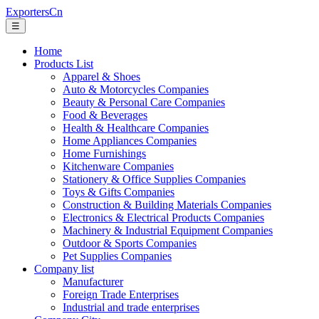
ExportersCn
☰
Home
Products List
Apparel & Shoes
Auto & Motorcycles Companies
Beauty & Personal Care Companies
Food & Beverages
Health & Healthcare Companies
Home Appliances Companies
Home Furnishings
Kitchenware Companies
Stationery & Office Supplies Companies
Toys & Gifts Companies
Construction & Building Materials Companies
Electronics & Electrical Products Companies
Machinery & Industrial Equipment Companies
Outdoor & Sports Companies
Pet Supplies Companies
Company list
Manufacturer
Foreign Trade Enterprises
Industrial and trade enterprises