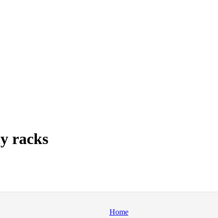
y racks
Home