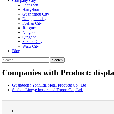
Company City
Shenzhen
Hangzhou
Guangzhou City
Dongguan city
Foshan City
Jiangmen
Ningbo
Qingdao
Suzhou City
Wuxi City
Blog
Search
Companies with Product: displa
Guangdong Yonglida Metal Products Co., Ltd.
Suzhou Lingye Import and Export Co., Ltd.