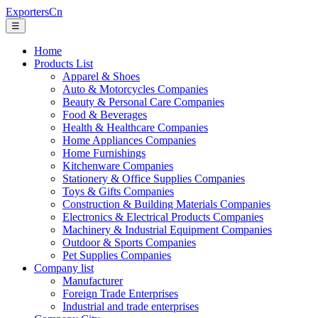
ExportersCn
☰
Home
Products List
Apparel & Shoes
Auto & Motorcycles Companies
Beauty & Personal Care Companies
Food & Beverages
Health & Healthcare Companies
Home Appliances Companies
Home Furnishings
Kitchenware Companies
Stationery & Office Supplies Companies
Toys & Gifts Companies
Construction & Building Materials Companies
Electronics & Electrical Products Companies
Machinery & Industrial Equipment Companies
Outdoor & Sports Companies
Pet Supplies Companies
Company list
Manufacturer
Foreign Trade Enterprises
Industrial and trade enterprises