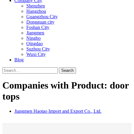
Company City
Shenzhen
Hangzhou
Guangzhou City
Dongguan city
Foshan City
Jiangmen
Ningbo
Qingdao
Suzhou City
Wuxi City
Blog
Search
Companies with Product: door
tops
Jiangmen Haotao Import and Export Co., Ltd.