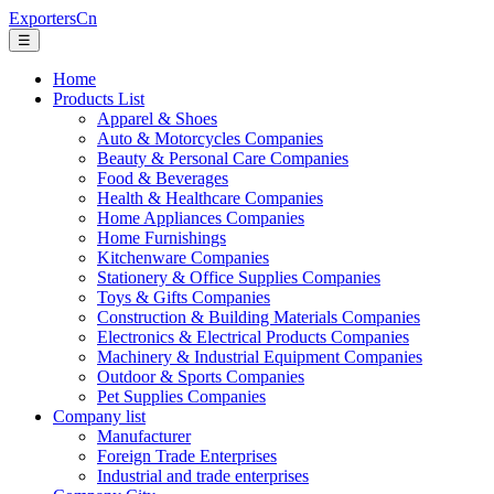
ExportersCn
☰
Home
Products List
Apparel & Shoes
Auto & Motorcycles Companies
Beauty & Personal Care Companies
Food & Beverages
Health & Healthcare Companies
Home Appliances Companies
Home Furnishings
Kitchenware Companies
Stationery & Office Supplies Companies
Toys & Gifts Companies
Construction & Building Materials Companies
Electronics & Electrical Products Companies
Machinery & Industrial Equipment Companies
Outdoor & Sports Companies
Pet Supplies Companies
Company list
Manufacturer
Foreign Trade Enterprises
Industrial and trade enterprises