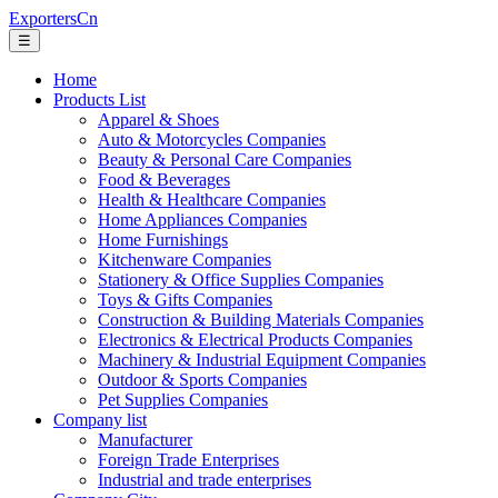
ExportersCn
☰
Home
Products List
Apparel & Shoes
Auto & Motorcycles Companies
Beauty & Personal Care Companies
Food & Beverages
Health & Healthcare Companies
Home Appliances Companies
Home Furnishings
Kitchenware Companies
Stationery & Office Supplies Companies
Toys & Gifts Companies
Construction & Building Materials Companies
Electronics & Electrical Products Companies
Machinery & Industrial Equipment Companies
Outdoor & Sports Companies
Pet Supplies Companies
Company list
Manufacturer
Foreign Trade Enterprises
Industrial and trade enterprises