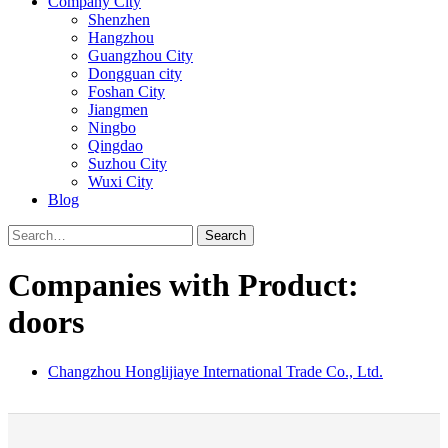
Company City
Shenzhen
Hangzhou
Guangzhou City
Dongguan city
Foshan City
Jiangmen
Ningbo
Qingdao
Suzhou City
Wuxi City
Blog
Search
Companies with Product:
doors
Changzhou Honglijiaye International Trade Co., Ltd.