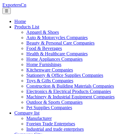
ExportersCn
☰
Home
Products List
Apparel & Shoes
Auto & Motorcycles Companies
Beauty & Personal Care Companies
Food & Beverages
Health & Healthcare Companies
Home Appliances Companies
Home Furnishings
Kitchenware Companies
Stationery & Office Supplies Companies
Toys & Gifts Companies
Construction & Building Materials Companies
Electronics & Electrical Products Companies
Machinery & Industrial Equipment Companies
Outdoor & Sports Companies
Pet Supplies Companies
Company list
Manufacturer
Foreign Trade Enterprises
Industrial and trade enterprises