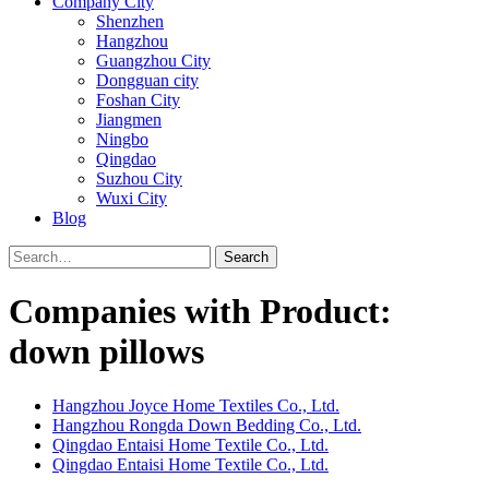
Company City
Shenzhen
Hangzhou
Guangzhou City
Dongguan city
Foshan City
Jiangmen
Ningbo
Qingdao
Suzhou City
Wuxi City
Blog
Search
Companies with Product:
down pillows
Hangzhou Joyce Home Textiles Co., Ltd.
Hangzhou Rongda Down Bedding Co., Ltd.
Qingdao Entaisi Home Textile Co., Ltd.
Qingdao Entaisi Home Textile Co., Ltd.