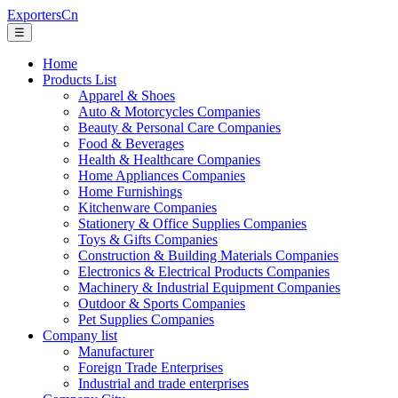
ExportersCn
☰
Home
Products List
Apparel & Shoes
Auto & Motorcycles Companies
Beauty & Personal Care Companies
Food & Beverages
Health & Healthcare Companies
Home Appliances Companies
Home Furnishings
Kitchenware Companies
Stationery & Office Supplies Companies
Toys & Gifts Companies
Construction & Building Materials Companies
Electronics & Electrical Products Companies
Machinery & Industrial Equipment Companies
Outdoor & Sports Companies
Pet Supplies Companies
Company list
Manufacturer
Foreign Trade Enterprises
Industrial and trade enterprises