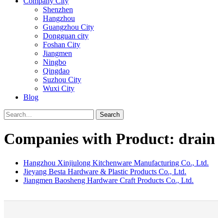
Company City
Shenzhen
Hangzhou
Guangzhou City
Dongguan city
Foshan City
Jiangmen
Ningbo
Qingdao
Suzhou City
Wuxi City
Blog
Search
Companies with Product: drain
Hangzhou Xinjiulong Kitchenware Manufacturing Co., Ltd.
Jieyang Besta Hardware & Plastic Products Co., Ltd.
Jiangmen Baosheng Hardware Craft Products Co., Ltd.