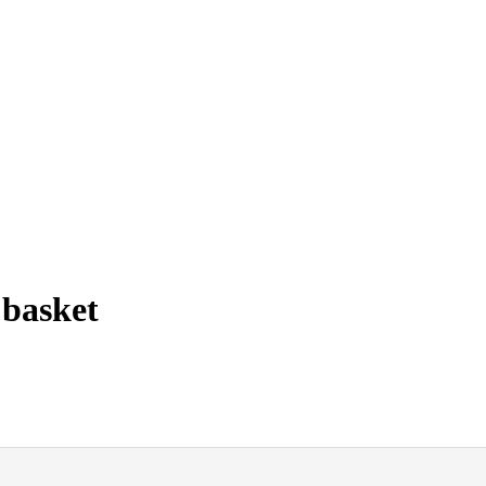
 basket