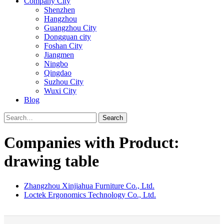
Company City
Shenzhen
Hangzhou
Guangzhou City
Dongguan city
Foshan City
Jiangmen
Ningbo
Qingdao
Suzhou City
Wuxi City
Blog
Search
Companies with Product:
drawing table
Zhangzhou Xinjiahua Furniture Co., Ltd.
Loctek Ergonomics Technology Co., Ltd.