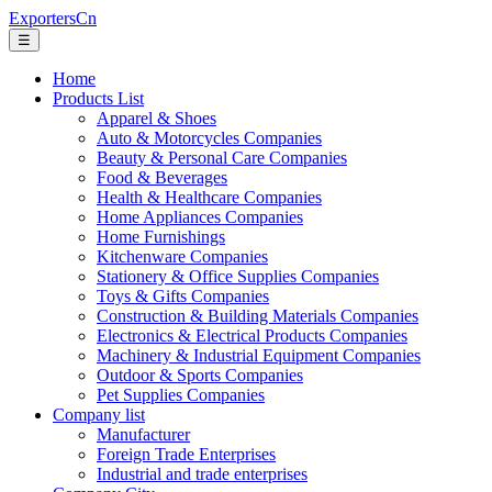
ExportersCn
☰
Home
Products List
Apparel & Shoes
Auto & Motorcycles Companies
Beauty & Personal Care Companies
Food & Beverages
Health & Healthcare Companies
Home Appliances Companies
Home Furnishings
Kitchenware Companies
Stationery & Office Supplies Companies
Toys & Gifts Companies
Construction & Building Materials Companies
Electronics & Electrical Products Companies
Machinery & Industrial Equipment Companies
Outdoor & Sports Companies
Pet Supplies Companies
Company list
Manufacturer
Foreign Trade Enterprises
Industrial and trade enterprises