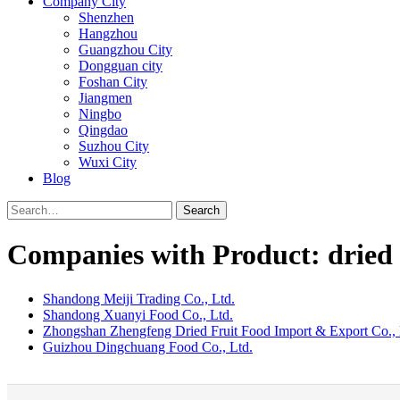
Company City
Shenzhen
Hangzhou
Guangzhou City
Dongguan city
Foshan City
Jiangmen
Ningbo
Qingdao
Suzhou City
Wuxi City
Blog
Search
Companies with Product: dried 
Shandong Meiji Trading Co., Ltd.
Shandong Xuanyi Food Co., Ltd.
Zhongshan Zhengfeng Dried Fruit Food Import & Export Co., 
Guizhou Dingchuang Food Co., Ltd.