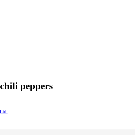
chili peppers
Ltd.