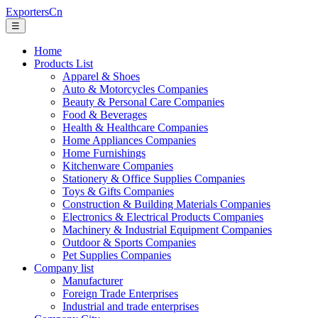
ExportersCn
☰
Home
Products List
Apparel & Shoes
Auto & Motorcycles Companies
Beauty & Personal Care Companies
Food & Beverages
Health & Healthcare Companies
Home Appliances Companies
Home Furnishings
Kitchenware Companies
Stationery & Office Supplies Companies
Toys & Gifts Companies
Construction & Building Materials Companies
Electronics & Electrical Products Companies
Machinery & Industrial Equipment Companies
Outdoor & Sports Companies
Pet Supplies Companies
Company list
Manufacturer
Foreign Trade Enterprises
Industrial and trade enterprises