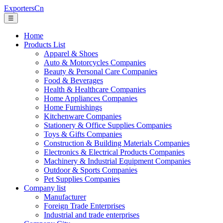
ExportersCn
☰
Home
Products List
Apparel & Shoes
Auto & Motorcycles Companies
Beauty & Personal Care Companies
Food & Beverages
Health & Healthcare Companies
Home Appliances Companies
Home Furnishings
Kitchenware Companies
Stationery & Office Supplies Companies
Toys & Gifts Companies
Construction & Building Materials Companies
Electronics & Electrical Products Companies
Machinery & Industrial Equipment Companies
Outdoor & Sports Companies
Pet Supplies Companies
Company list
Manufacturer
Foreign Trade Enterprises
Industrial and trade enterprises