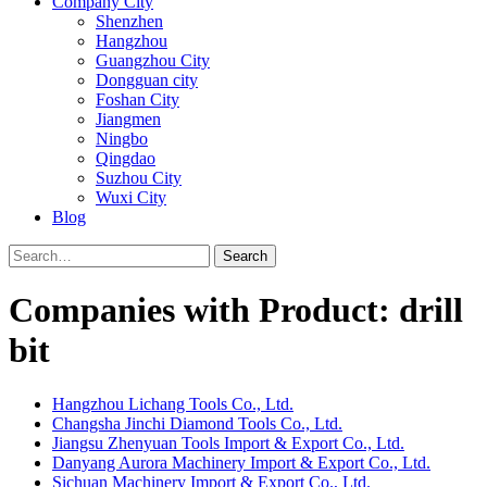
Company City
Shenzhen
Hangzhou
Guangzhou City
Dongguan city
Foshan City
Jiangmen
Ningbo
Qingdao
Suzhou City
Wuxi City
Blog
Search
Companies with Product: drill
bit
Hangzhou Lichang Tools Co., Ltd.
Changsha Jinchi Diamond Tools Co., Ltd.
Jiangsu Zhenyuan Tools Import & Export Co., Ltd.
Danyang Aurora Machinery Import & Export Co., Ltd.
Sichuan Machinery Import & Export Co., Ltd.