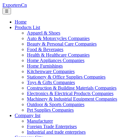
ExportersCn
☰
Home
Products List
Apparel & Shoes
Auto & Motorcycles Companies
Beauty & Personal Care Companies
Food & Beverages
Health & Healthcare Companies
Home Appliances Companies
Home Furnishings
Kitchenware Companies
Stationery & Office Supplies Companies
Toys & Gifts Companies
Construction & Building Materials Companies
Electronics & Electrical Products Companies
Machinery & Industrial Equipment Companies
Outdoor & Sports Companies
Pet Supplies Companies
Company list
Manufacturer
Foreign Trade Enterprises
Industrial and trade enterprises