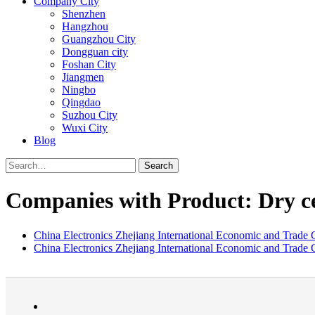
Company City
Shenzhen
Hangzhou
Guangzhou City
Dongguan city
Foshan City
Jiangmen
Ningbo
Qingdao
Suzhou City
Wuxi City
Blog
Search
Companies with Product: Dry ce
China Electronics Zhejiang International Economic and Trade C
China Electronics Zhejiang International Economic and Trade C