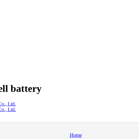
ll battery
o., Ltd.
o., Ltd.
Home