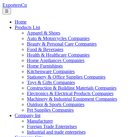
ExportersCn
☰
Home
Products List
Apparel & Shoes
Auto & Motorcycles Companies
Beauty & Personal Care Companies
Food & Beverages
Health & Healthcare Companies
Home Appliances Companies
Home Furnishings
Kitchenware Companies
Stationery & Office Supplies Companies
Toys & Gifts Companies
Construction & Building Materials Companies
Electronics & Electrical Products Companies
Machinery & Industrial Equipment Companies
Outdoor & Sports Companies
Pet Supplies Companies
Company list
Manufacturer
Foreign Trade Enterprises
Industrial and trade enterprises