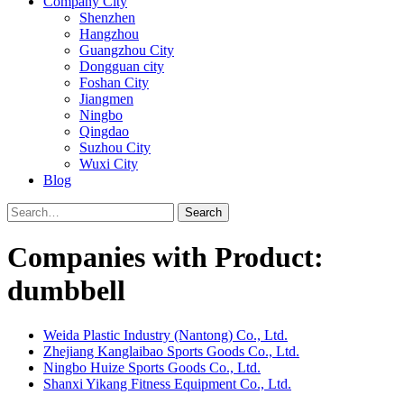
Company City
Shenzhen
Hangzhou
Guangzhou City
Dongguan city
Foshan City
Jiangmen
Ningbo
Qingdao
Suzhou City
Wuxi City
Blog
Search
Companies with Product:
dumbbell
Weida Plastic Industry (Nantong) Co., Ltd.
Zhejiang Kanglaibao Sports Goods Co., Ltd.
Ningbo Huize Sports Goods Co., Ltd.
Shanxi Yikang Fitness Equipment Co., Ltd.