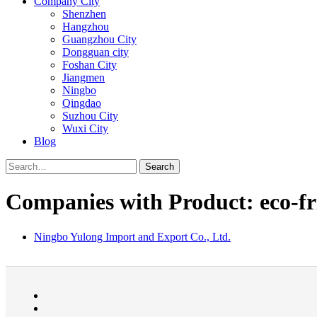
Company City
Shenzhen
Hangzhou
Guangzhou City
Dongguan city
Foshan City
Jiangmen
Ningbo
Qingdao
Suzhou City
Wuxi City
Blog
Search
Companies with Product: eco-fri
Ningbo Yulong Import and Export Co., Ltd.