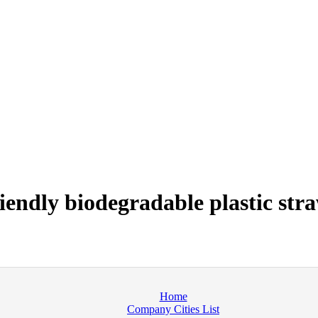
endly biodegradable plastic str
Home
Company Cities List