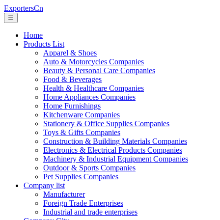
ExportersCn
☰
Home
Products List
Apparel & Shoes
Auto & Motorcycles Companies
Beauty & Personal Care Companies
Food & Beverages
Health & Healthcare Companies
Home Appliances Companies
Home Furnishings
Kitchenware Companies
Stationery & Office Supplies Companies
Toys & Gifts Companies
Construction & Building Materials Companies
Electronics & Electrical Products Companies
Machinery & Industrial Equipment Companies
Outdoor & Sports Companies
Pet Supplies Companies
Company list
Manufacturer
Foreign Trade Enterprises
Industrial and trade enterprises