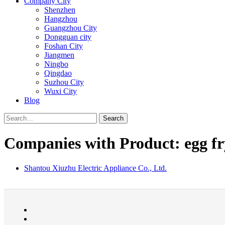
Company City
Shenzhen
Hangzhou
Guangzhou City
Dongguan city
Foshan City
Jiangmen
Ningbo
Qingdao
Suzhou City
Wuxi City
Blog
Search
Companies with Product: egg fr
Shantou Xiuzhu Electric Appliance Co., Ltd.