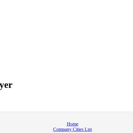
yer
Home
Company Cities List