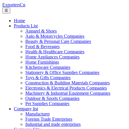
ExportersCn
☰
Home
Products List
Apparel & Shoes
Auto & Motorcycles Companies
Beauty & Personal Care Companies
Food & Beverages
Health & Healthcare Companies
Home Appliances Companies
Home Furnishings
Kitchenware Companies
Stationery & Office Supplies Companies
Toys & Gifts Companies
Construction & Building Materials Companies
Electronics & Electrical Products Companies
Machinery & Industrial Equipment Companies
Outdoor & Sports Companies
Pet Supplies Companies
Company list
Manufacturer
Foreign Trade Enterprises
Industrial and trade enterprises