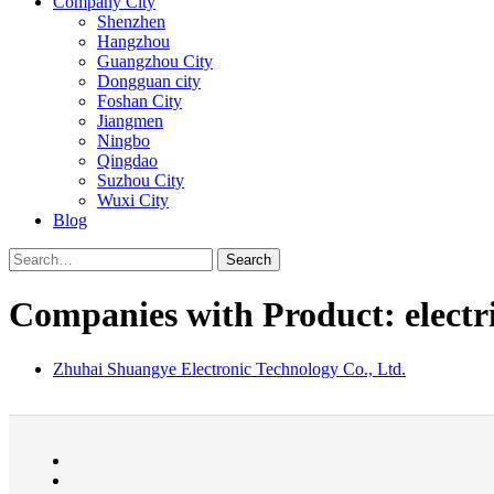
Company City
Shenzhen
Hangzhou
Guangzhou City
Dongguan city
Foshan City
Jiangmen
Ningbo
Qingdao
Suzhou City
Wuxi City
Blog
Search
Companies with Product: electri
Zhuhai Shuangye Electronic Technology Co., Ltd.