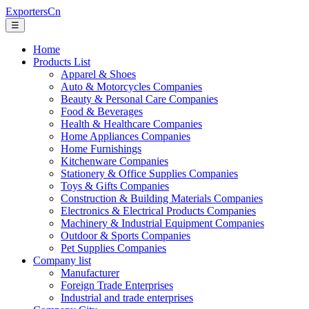
ExportersCn
☰
Home
Products List
Apparel & Shoes
Auto & Motorcycles Companies
Beauty & Personal Care Companies
Food & Beverages
Health & Healthcare Companies
Home Appliances Companies
Home Furnishings
Kitchenware Companies
Stationery & Office Supplies Companies
Toys & Gifts Companies
Construction & Building Materials Companies
Electronics & Electrical Products Companies
Machinery & Industrial Equipment Companies
Outdoor & Sports Companies
Pet Supplies Companies
Company list
Manufacturer
Foreign Trade Enterprises
Industrial and trade enterprises