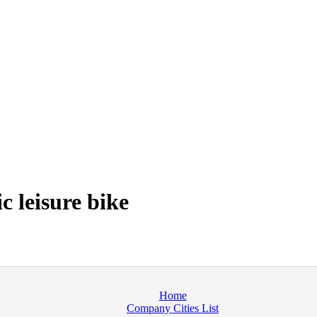
c leisure bike
Home
Company Cities List