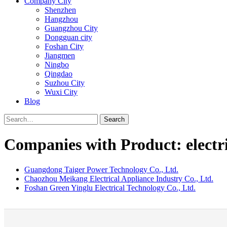
Company City
Shenzhen
Hangzhou
Guangzhou City
Dongguan city
Foshan City
Jiangmen
Ningbo
Qingdao
Suzhou City
Wuxi City
Blog
Search
Companies with Product: electr
Guangdong Taiger Power Technology Co., Ltd.
Chaozhou Meikang Electrical Appliance Industry Co., Ltd.
Foshan Green Yinglu Electrical Technology Co., Ltd.