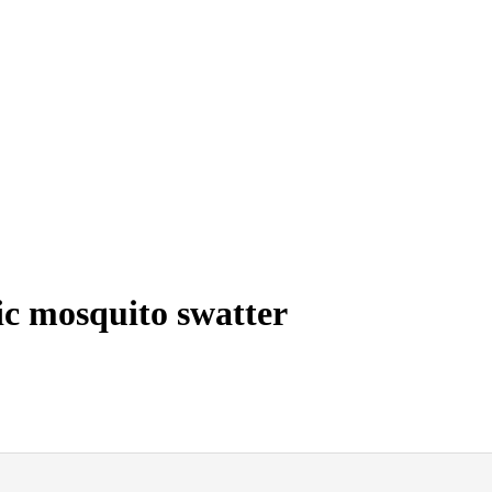
ic mosquito swatter