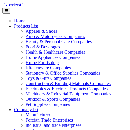
ExportersCn
☰
Home
Products List
Apparel & Shoes
Auto & Motorcycles Companies
Beauty & Personal Care Companies
Food & Beverages
Health & Healthcare Companies
Home Appliances Companies
Home Furnishings
Kitchenware Companies
Stationery & Office Supplies Companies
Toys & Gifts Companies
Construction & Building Materials Companies
Electronics & Electrical Products Companies
Machinery & Industrial Equipment Companies
Outdoor & Sports Companies
Pet Supplies Companies
Company list
Manufacturer
Foreign Trade Enterprises
Industrial and trade enterprises