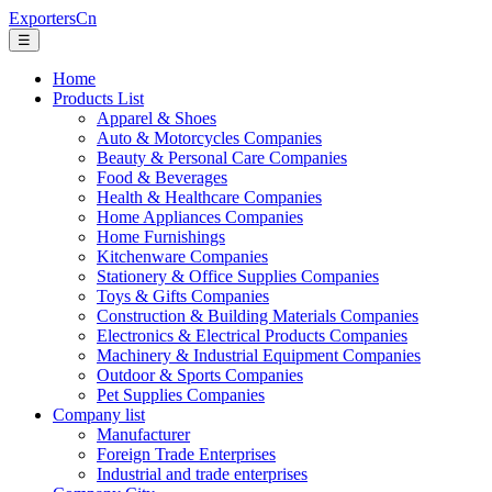
ExportersCn
☰
Home
Products List
Apparel & Shoes
Auto & Motorcycles Companies
Beauty & Personal Care Companies
Food & Beverages
Health & Healthcare Companies
Home Appliances Companies
Home Furnishings
Kitchenware Companies
Stationery & Office Supplies Companies
Toys & Gifts Companies
Construction & Building Materials Companies
Electronics & Electrical Products Companies
Machinery & Industrial Equipment Companies
Outdoor & Sports Companies
Pet Supplies Companies
Company list
Manufacturer
Foreign Trade Enterprises
Industrial and trade enterprises