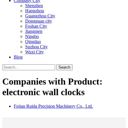
Company City
Shenzhen
Hangzhou
Guangzhou City
Dongguan city
Foshan City
Jiangmen
Ningbo
Qingdao
Suzhou City
Wuxi City
Blog
Search
Companies with Product:
electronic wall clocks
Fujian Ruida Precision Machinery Co., Ltd.