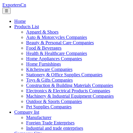
ExportersCn
☰
Home
Products List
Apparel & Shoes
Auto & Motorcycles Companies
Beauty & Personal Care Companies
Food & Beverages
Health & Healthcare Companies
Home Appliances Companies
Home Furnishings
Kitchenware Companies
Stationery & Office Supplies Companies
Toys & Gifts Companies
Construction & Building Materials Companies
Electronics & Electrical Products Companies
Machinery & Industrial Equipment Companies
Outdoor & Sports Companies
Pet Supplies Companies
Company list
Manufacturer
Foreign Trade Enterprises
Industrial and trade enterprises