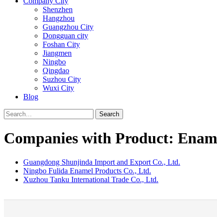
Company City
Shenzhen
Hangzhou
Guangzhou City
Dongguan city
Foshan City
Jiangmen
Ningbo
Qingdao
Suzhou City
Wuxi City
Blog
Search
Companies with Product: Ename
Guangdong Shunjinda Import and Export Co., Ltd.
Ningbo Fulida Enamel Products Co., Ltd.
Xuzhou Tanku International Trade Co., Ltd.