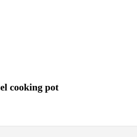
l cooking pot