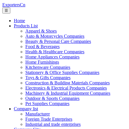
ExportersCn
☰
Home
Products List
Apparel & Shoes
Auto & Motorcycles Companies
Beauty & Personal Care Companies
Food & Beverages
Health & Healthcare Companies
Home Appliances Companies
Home Furnishings
Kitchenware Companies
Stationery & Office Supplies Companies
Toys & Gifts Companies
Construction & Building Materials Companies
Electronics & Electrical Products Companies
Machinery & Industrial Equipment Companies
Outdoor & Sports Companies
Pet Supplies Companies
Company list
Manufacturer
Foreign Trade Enterprises
Industrial and trade enterprises