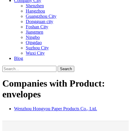
Company City
Shenzhen
Hangzhou
Guangzhou City
Dongguan city
Foshan City
Jiangmen
Ningbo
Qingdao
Suzhou City
Wuxi City
Blog
Search
Companies with Product:
envelopes
Wenzhou Hongyou Paper Products Co., Ltd.