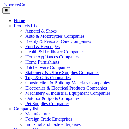
ExportersCn
☰
Home
Products List
Apparel & Shoes
Auto & Motorcycles Companies
Beauty & Personal Care Companies
Food & Beverages
Health & Healthcare Companies
Home Appliances Companies
Home Furnishings
Kitchenware Companies
Stationery & Office Supplies Companies
Toys & Gifts Companies
Construction & Building Materials Companies
Electronics & Electrical Products Companies
Machinery & Industrial Equipment Companies
Outdoor & Sports Companies
Pet Supplies Companies
Company list
Manufacturer
Foreign Trade Enterprises
Industrial and trade enterprises