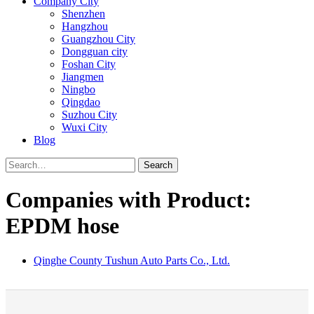
Company City
Shenzhen
Hangzhou
Guangzhou City
Dongguan city
Foshan City
Jiangmen
Ningbo
Qingdao
Suzhou City
Wuxi City
Blog
Search
Companies with Product:
EPDM hose
Qinghe County Tushun Auto Parts Co., Ltd.