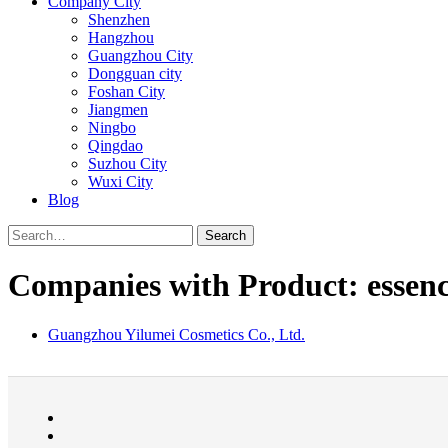
Company City
Shenzhen
Hangzhou
Guangzhou City
Dongguan city
Foshan City
Jiangmen
Ningbo
Qingdao
Suzhou City
Wuxi City
Blog
Search
Companies with Product: essenc
Guangzhou Yilumei Cosmetics Co., Ltd.