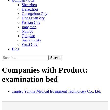
Company City
Shenzhen
Hangzhou
Guangzhou City
Dongguan city
Foshan City
Jiangmen
Ningbo
Qingdao
Suzhou City
Wuxi City
Blog
Search
Companies with Product:
examination bed
Jiangsu Yongfa Medical Equipment Technology Co., Ltd.