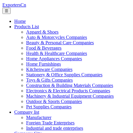
ExportersCn
☰
Home
Products List
Apparel & Shoes
Auto & Motorcycles Companies
Beauty & Personal Care Companies
Food & Beverages
Health & Healthcare Companies
Home Appliances Companies
Home Furnishings
Kitchenware Companies
Stationery & Office Supplies Companies
Toys & Gifts Companies
Construction & Building Materials Companies
Electronics & Electrical Products Companies
Machinery & Industrial Equipment Companies
Outdoor & Sports Companies
Pet Supplies Companies
Company list
Manufacturer
Foreign Trade Enterprises
Industrial and trade enterprises