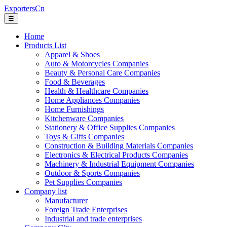
ExportersCn
☰
Home
Products List
Apparel & Shoes
Auto & Motorcycles Companies
Beauty & Personal Care Companies
Food & Beverages
Health & Healthcare Companies
Home Appliances Companies
Home Furnishings
Kitchenware Companies
Stationery & Office Supplies Companies
Toys & Gifts Companies
Construction & Building Materials Companies
Electronics & Electrical Products Companies
Machinery & Industrial Equipment Companies
Outdoor & Sports Companies
Pet Supplies Companies
Company list
Manufacturer
Foreign Trade Enterprises
Industrial and trade enterprises