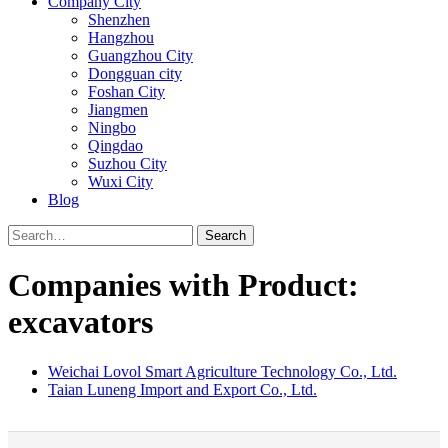
Company City
Shenzhen
Hangzhou
Guangzhou City
Dongguan city
Foshan City
Jiangmen
Ningbo
Qingdao
Suzhou City
Wuxi City
Blog
Search
Companies with Product:
excavators
Weichai Lovol Smart Agriculture Technology Co., Ltd.
Taian Luneng Import and Export Co., Ltd.