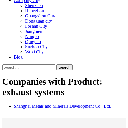
Company City
Shenzhen
Hangzhou
Guangzhou City
Dongguan city
Foshan City
Jiangmen
Ningbo
Qingdao
Suzhou City
Wuxi City
Blog
Search
Companies with Product:
exhaust systems
Shanghai Metals and Minerals Development Co., Ltd.