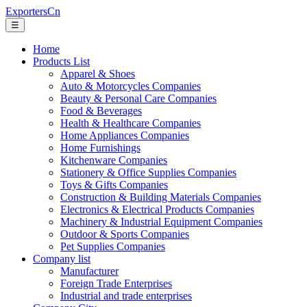
ExportersCn
☰
Home
Products List
Apparel & Shoes
Auto & Motorcycles Companies
Beauty & Personal Care Companies
Food & Beverages
Health & Healthcare Companies
Home Appliances Companies
Home Furnishings
Kitchenware Companies
Stationery & Office Supplies Companies
Toys & Gifts Companies
Construction & Building Materials Companies
Electronics & Electrical Products Companies
Machinery & Industrial Equipment Companies
Outdoor & Sports Companies
Pet Supplies Companies
Company list
Manufacturer
Foreign Trade Enterprises
Industrial and trade enterprises