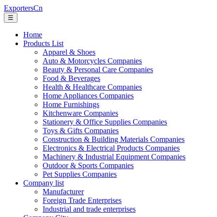
ExportersCn
☰
Home
Products List
Apparel & Shoes
Auto & Motorcycles Companies
Beauty & Personal Care Companies
Food & Beverages
Health & Healthcare Companies
Home Appliances Companies
Home Furnishings
Kitchenware Companies
Stationery & Office Supplies Companies
Toys & Gifts Companies
Construction & Building Materials Companies
Electronics & Electrical Products Companies
Machinery & Industrial Equipment Companies
Outdoor & Sports Companies
Pet Supplies Companies
Company list
Manufacturer
Foreign Trade Enterprises
Industrial and trade enterprises