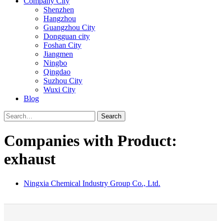
Company City
Shenzhen
Hangzhou
Guangzhou City
Dongguan city
Foshan City
Jiangmen
Ningbo
Qingdao
Suzhou City
Wuxi City
Blog
Search
Companies with Product:
exhaust
Ningxia Chemical Industry Group Co., Ltd.