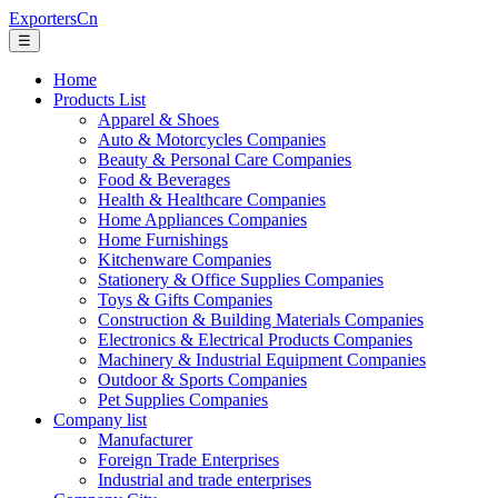
ExportersCn
☰
Home
Products List
Apparel & Shoes
Auto & Motorcycles Companies
Beauty & Personal Care Companies
Food & Beverages
Health & Healthcare Companies
Home Appliances Companies
Home Furnishings
Kitchenware Companies
Stationery & Office Supplies Companies
Toys & Gifts Companies
Construction & Building Materials Companies
Electronics & Electrical Products Companies
Machinery & Industrial Equipment Companies
Outdoor & Sports Companies
Pet Supplies Companies
Company list
Manufacturer
Foreign Trade Enterprises
Industrial and trade enterprises