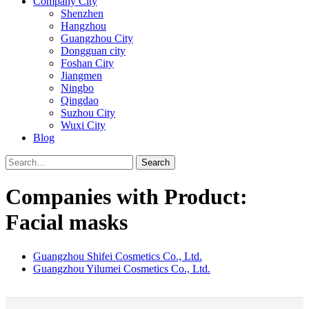
Company City
Shenzhen
Hangzhou
Guangzhou City
Dongguan city
Foshan City
Jiangmen
Ningbo
Qingdao
Suzhou City
Wuxi City
Blog
Search
Companies with Product:
Facial masks
Guangzhou Shifei Cosmetics Co., Ltd.
Guangzhou Yilumei Cosmetics Co., Ltd.