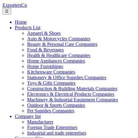
ExportersCn
☰
Home
Products List
Apparel & Shoes
Auto & Motorcycles Companies
Beauty & Personal Care Companies
Food & Beverages
Health & Healthcare Companies
Home Appliances Companies
Home Furnishings
Kitchenware Companies
Stationery & Office Supplies Companies
Toys & Gifts Companies
Construction & Building Materials Companies
Electronics & Electrical Products Companies
Machinery & Industrial Equipment Companies
Outdoor & Sports Companies
Pet Supplies Companies
Company list
Manufacturer
Foreign Trade Enterprises
Industrial and trade enterprises