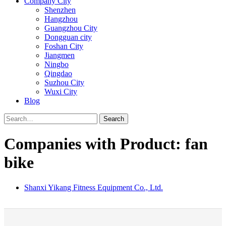
Company City
Shenzhen
Hangzhou
Guangzhou City
Dongguan city
Foshan City
Jiangmen
Ningbo
Qingdao
Suzhou City
Wuxi City
Blog
Search
Companies with Product: fan
bike
Shanxi Yikang Fitness Equipment Co., Ltd.