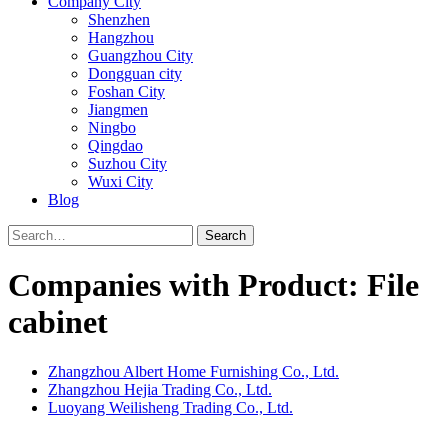
Company City
Shenzhen
Hangzhou
Guangzhou City
Dongguan city
Foshan City
Jiangmen
Ningbo
Qingdao
Suzhou City
Wuxi City
Blog
Search
Companies with Product: File
cabinet
Zhangzhou Albert Home Furnishing Co., Ltd.
Zhangzhou Hejia Trading Co., Ltd.
Luoyang Weilisheng Trading Co., Ltd.