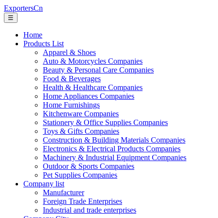
ExportersCn
☰
Home
Products List
Apparel & Shoes
Auto & Motorcycles Companies
Beauty & Personal Care Companies
Food & Beverages
Health & Healthcare Companies
Home Appliances Companies
Home Furnishings
Kitchenware Companies
Stationery & Office Supplies Companies
Toys & Gifts Companies
Construction & Building Materials Companies
Electronics & Electrical Products Companies
Machinery & Industrial Equipment Companies
Outdoor & Sports Companies
Pet Supplies Companies
Company list
Manufacturer
Foreign Trade Enterprises
Industrial and trade enterprises