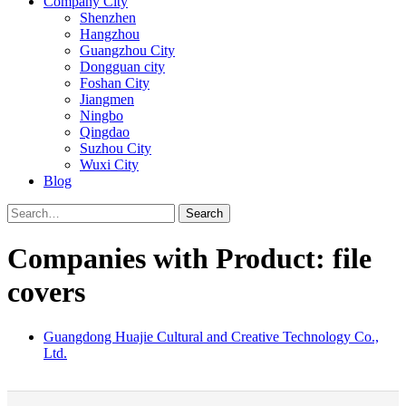
Company City
Shenzhen
Hangzhou
Guangzhou City
Dongguan city
Foshan City
Jiangmen
Ningbo
Qingdao
Suzhou City
Wuxi City
Blog
Search
Companies with Product: file
covers
Guangdong Huajie Cultural and Creative Technology Co.,
Ltd.