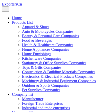
ExportersCn
☰
Home
Products List
Apparel & Shoes
Auto & Motorcycles Companies
Beauty & Personal Care Companies
Food & Beverages
Health & Healthcare Companies
Home Appliances Companies
Home Furnishings
Kitchenware Companies
Stationery & Office Supplies Companies
Toys & Gifts Companies
Construction & Building Materials Companies
Electronics & Electrical Products Companies
Machinery & Industrial Equipment Companies
Outdoor & Sports Companies
Pet Supplies Companies
Company list
Manufacturer
Foreign Trade Enterprises
Industrial and trade enterprises